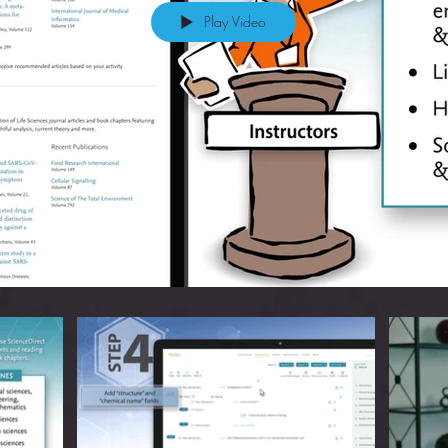
Play Video