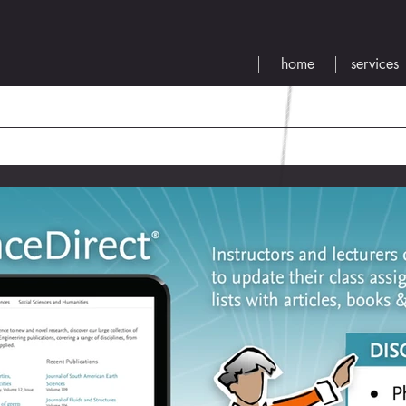
home
services